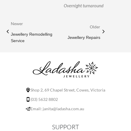
Overnight turnaround
Newer
Older
Jewellery Remodelling
Jewellery Repairs
Service
Shop 2, 69 Chapel Street, Cowes, Victoria
(03) 5632 8802
Email: janita@ladasha.com.au
SUPPORT