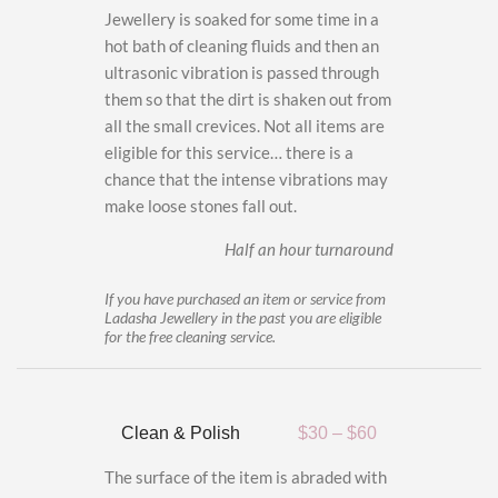
Jewellery is soaked for some time in a
hot bath of cleaning fluids and then an
ultrasonic vibration is passed through
them so that the dirt is shaken out from
all the small crevices. Not all items are
eligible for this service… there is a
chance that the intense vibrations may
make loose stones fall out.
Half an hour turnaround
If you have purchased an item or service from
Ladasha Jewellery in the past you are eligible
for the free cleaning service.
Clean & Polish
$30 – $60
The surface of the item is abraded with