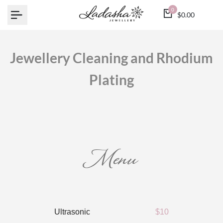
Skip
0
$0.00
to
content
Jewellery Cleaning and Rhodium
Plating
Menu
Ultrasonic
$10