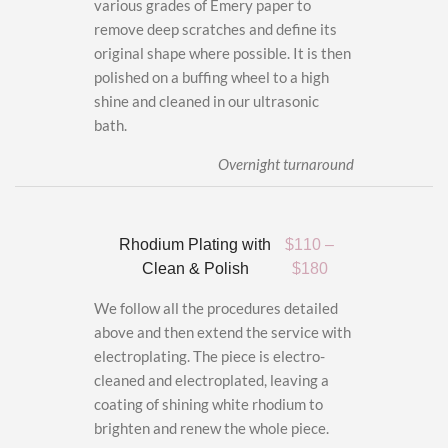
various grades of Emery paper to
remove deep scratches and define its
original shape where possible. It is then
polished on a buffing wheel to a high
shine and cleaned in our ultrasonic
bath.
Overnight turnaround
Rhodium Plating with
$110 –
Clean & Polish
$180
We follow all the procedures detailed
above and then extend the service with
electroplating. The piece is electro-
cleaned and electroplated, leaving a
coating of shining white rhodium to
brighten and renew the whole piece.