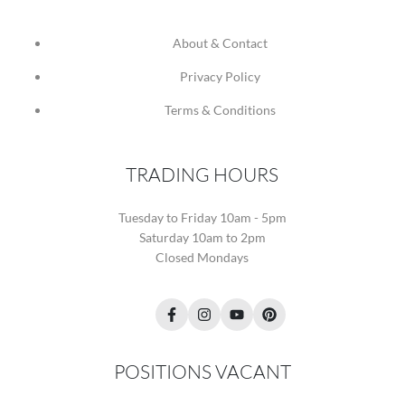
About & Contact
Privacy Policy
Terms & Conditions
TRADING HOURS
Tuesday to Friday 10am - 5pm
Saturday 10am to 2pm
Closed Mondays
Facebook
Instagram
YouTube
Pinterest
POSITIONS VACANT