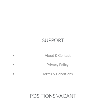
SUPPORT
About & Contact
Privacy Policy
Terms & Conditions
POSITIONS VACANT