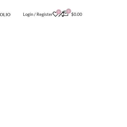
0
0
OLIO
Login / Register
$0.00