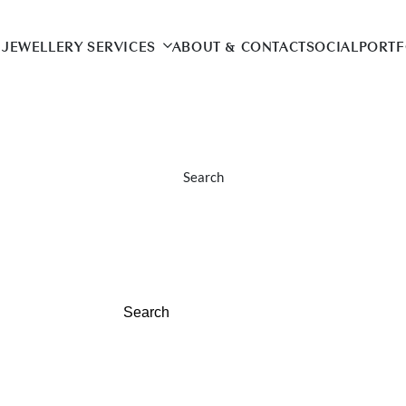
JEWELLERY SERVICES
ABOUT & CONTACT
SOCIAL
PORTF
Search