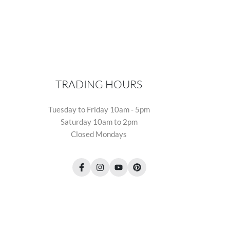
TRADING HOURS
Tuesday to Friday 10am - 5pm
Saturday 10am to 2pm
Closed Mondays
Facebook
Instagram
YouTube
Pinterest