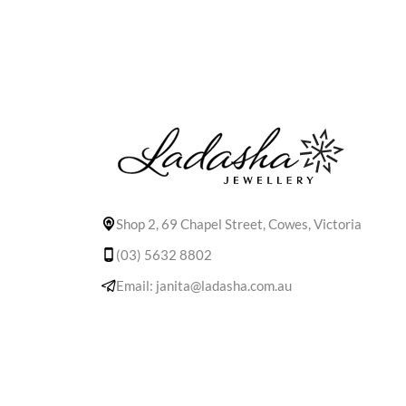
Shop 2, 69 Chapel Street, Cowes, Victoria
(03) 5632 8802
Email: janita@ladasha.com.au